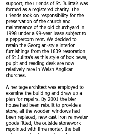
support, the Friends of St. Julitta’s was
formed as a registered charity. The
Friends took on responsibility for the
preservation of the church and
maintenance of the old churchyard in
1998 under a 99-year lease subject to
a peppercorn rent. We decided to
retain the Georgian-style interior
furnishings from the 1839 restoration
of St Julitta’s as this style of box pews,
pulpit and reading desk are now
relatively rare in Welsh Anglican
churches.
A heritage architect was employed to
examine the building and draw up a
plan for repairs. By 2001 the bier
house had been rebuilt to provide a
store, all the wooden windows had
been replaced, new cast-iron rainwater
goods fitted, the outside stonework
repointed with lime mortar, the bell