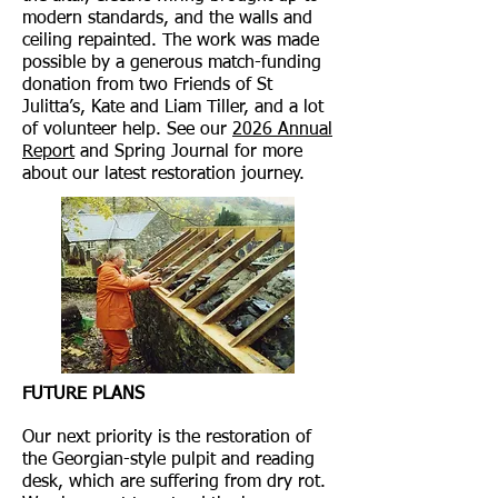
modern standards, and the walls and
ceiling repainted. The work was made
possible by a generous match-funding
donation from two Friends of St
Julitta’s, Kate and Liam Tiller, and a lot
of volunteer help. See our
2026 Annual
Report
and Spring Journal for more
about our latest restoration journey.
FUTURE PLANS
Our next priority is the restoration of
the Georgian-style pulpit and reading
desk, which are suffering from dry rot.