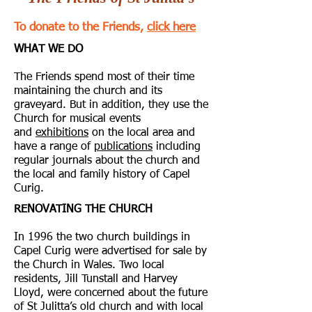
To donate to the Friends,
click here
WHAT WE DO
The Friends spend most of their time
maintaining the church and its
graveyard. But in addition, they use the
Church for musical events
and
exhibitions
on the local area and
have a range of
publications
including
regular journals about the church and
the local and family history of Capel
Curig.
RENOVATING THE CHURCH
In 1996 the two church buildings in
Capel Curig were advertised for sale by
the Church in Wales. Two local
residents, Jill Tunstall and Harvey
Lloyd, were concerned about the future
of St Julitta’s old church and with local