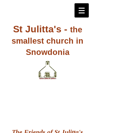
St Julitta's -
the
smallest church in
Snowdonia
The Friends of St Julitta's