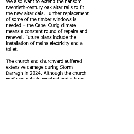
We also want to extend the hansom
twentieth-century oak altar rails to fit
the new altar dais. Further replacement
of some of the timber windows is
needed – the Capel Curig climate
means a constant round of repairs and
renewal. Future plans include the
installation of mains electricity and a
toilet.
The church and churchyard suffered
extensive damage during Storm
Darragh in 2024. Although the church
roof was quickly repaired and a large
fallen tree removed by volunteers, we
still have several sections of the
churchyard dry-stone wall to finish
repairing.
The future progress of the project is
largely dependent on the enthusiasm
and support of the Friends and others
such as
The Snowdonia Society
. From