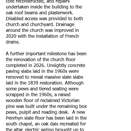
cote reconstructed, and repairs
undertaken inside the building to the
oak roof beams and plasterwork.
Disabled access was provided to both
church and churchyard. Drainage
around the church was improved in
2020 with the installation of French
drains.
A further important milestone has been
the renovation of the church floor
completed in 2026. Unsightly concrete
paving slabs laid in the 1960s were
removed to reveal massive slate slabs
laid in the 1839 restoration. Although
some pews and tiered seating were
scrapped in the 1960s, a raised
wooden floor of reclaimed Victorian
pine was built under the remaining box
pews, pulpit and reading desk. A new
Penrhyn slate floor has been laid in the
south chapel, an oak dais recreated for
the altar, electric wiring brought up to