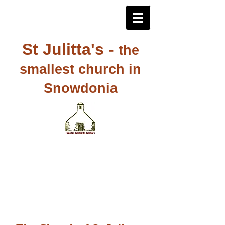
St Julitta's -
the
smallest church in
Snowdonia