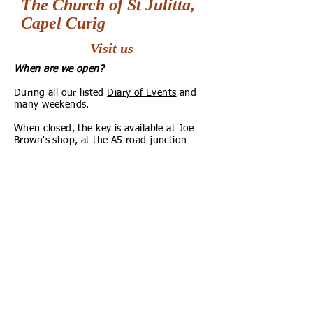
The Church of St Julitta,
Capel Curig
Visit us
When are we open?
During all our listed
Diary of Events
and
many weekends.
When closed, the key is available at Joe
Brown's shop, at the A5 road junction