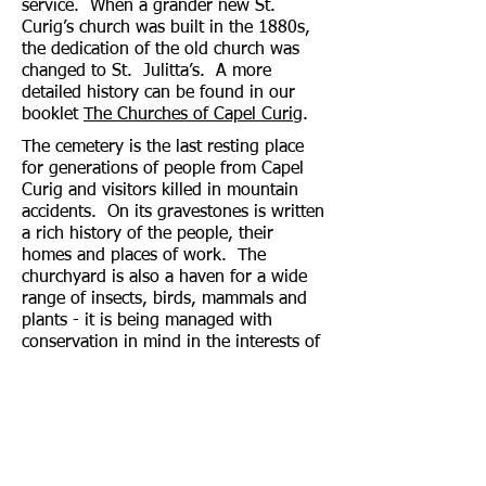
service. When a grander new St.
Curig’s church was built in the 1880s,
the dedication of the old church was
changed to St. Julitta’s. A more
detailed history can be found in our
booklet
The Churches of Capel Curig
.
The cemetery is the last resting place
for generations of people from Capel
Curig and visitors killed in mountain
accidents. On its gravestones is written
a rich history of the people, their
homes and places of work. The
churchyard is also a haven for a wide
range of insects, birds, mammals and
plants - it is being managed with
conservation in mind in the interests of
wildlife. Birdboxes and bird feeders
have been erected and several native
trees planted. The spring flowers
produce a wonderful display after the
cold wet winters that sometimes visit
Capel Curig!