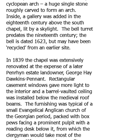
cyclopean arch – a huge single stone
roughly carved to form an arch.
Inside, a gallery was added in the
eighteenth century above the south
chapel, lit by a skylight. The bell turret
predates the nineteenth century; the
bell is dated 1623, but may have been
‘recycled’ from an earlier site.
In 1839 the chapel was extensively
renovated at the expense of a later
Penrhyn estate landowner, George Hay
Dawkins-Pennant. Rectangular
casement windows gave more light to
the interior and a barrel-vaulted ceiling
was installed below the medieval roof
beams. The furnishing was typical of a
small Evangelical Anglican church of
the Georgian period, packed with box
pews facing a prominent pulpit with a
reading desk below it, from which the
clergyman would take most of the