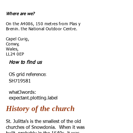
Where are we?
On the A4086, 150 metres from Plas y
Brenin. the National Outdoor Centre.
Capel Curig,
Conwy,
Wales,
LL24 0EP
How to find us
:
OS grid reference
SH719581
what3words:
expectant.plotting.label
History of the church
St. Julitta’s is the smallest of the old
churches of Snowdonia. When it was