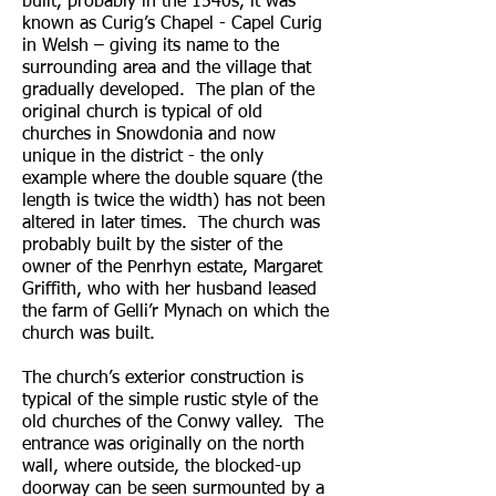
built, probably in the 1540s, it was
known as Curig’s Chapel - Capel Curig
in Welsh – giving its name to the
surrounding area and the village that
gradually developed. The plan of the
original church is typical of old
churches in Snowdonia and now
unique in the district - the only
example where the double square (the
length is twice the width) has not been
altered in later times. The church was
probably built by the sister of the
owner of the Penrhyn estate, Margaret
Griffith, who with her husband leased
the farm of Gelli’r Mynach on which the
church was built.
The church’s exterior construction is
typical of the simple rustic style of the
old churches of the Conwy valley. The
entrance was originally on the north
wall, where outside, the blocked-up
doorway can be seen surmounted by a